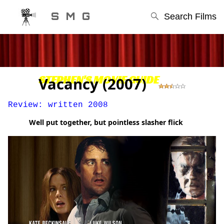
S M G
Search Films
STEPHEN'S MOVIE GUIDE
Vacancy (2007)
Review: written 2008
Well put together, but pointless slasher flick