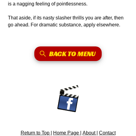
is a nagging feeling of pointlessness.
That aside, if its nasty slasher thrills you are after, then
go ahead. For dramatic substance, apply elsewhere.
BACK TO MENU
Return to Top |
Home Page |
About |
Contact