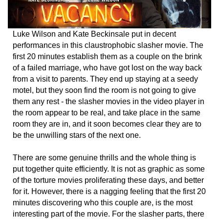
Luke Wilson and Kate Beckinsale put in decent
performances in this claustrophobic slasher movie. The
first 20 minutes establish them as a couple on the brink
of a failed marriage, who have got lost on the way back
from a visit to parents. They end up staying at a seedy
motel, but they soon find the room is not going to give
them any rest - the slasher movies in the video player in
the room appear to be real, and take place in the same
room they are in, and it soon becomes clear they are to
be the unwilling stars of the next one.
There are some genuine thrills and the whole thing is
put together quite efficiently. It is not as graphic as some
of the torture movies proliferating these days, and better
for it. However, there is a nagging feeling that the first 20
minutes discovering who this couple are, is the most
interesting part of the movie. For the slasher parts, there