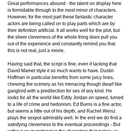
Great performances abound - the talent on display here
is formidable through to the most minor of characters.
However, for the most part these fantastic character
actors are being called on to play parts which are by
their definition artificial. It all works well for the plot, but
the sheer cleverness of the whole thing does pull you
out of the experience and constantly remind you that
this is not real, just a movie.
Having said that, the script is fine, even if lacking that
David Mamet style it so much wants to have. Dustin
Hoffman in particular benefits from some juicy lines,
chewing the scenery as his menacing though dwarf like
ganglord with a predilection for sex of any kind. He
looks for all the world like Eddy Jordan on speed, turned
to a life of crime and hedonism. Ed Burns is a fine actor,
but seems a little out of his depth, and Rachel Weisz
plays the sexpot admirably well. In the end we do find a
satisfying cleverness to the eventual proceedings - But