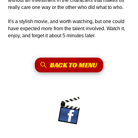
without an investment in the characters that makes us
really care one way or the other who did what to who.
It's a stylish movie, and worth watching, but one could
have expected more from the talent involved. Watch it,
enjoy, and forget it about 5 minutes later.
BACK TO MENU