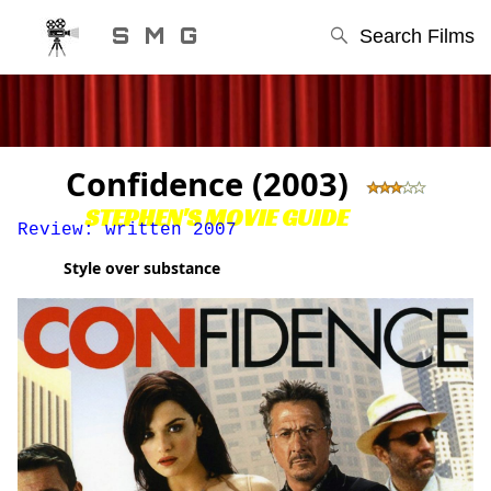
S M G
Search Films
Confidence (2003)
STEPHEN'S MOVIE GUIDE
Review: written 2007
Style over substance