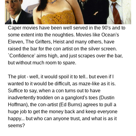
Caper movies have been well served in the 90's and to
some extent into the noughties. Movies like Ocean's
Eleven, The Grifters, Heist and many others, have
raised the bar for the con artist on the silver screen.
`Confidence' aims high, and just scrapes over the bar,
but without much room to spare.
The plot - well, it would spoil it to tell.. but even if I
wanted to it would be difficult, as maze-like as it is.
Suffice to say, when a con turns out to have
inadvertently trodden on a ganglord's toes (Dustin
Hoffman), the con-artist (Ed Burns) agrees to pull a
huge job to get the money back and keep everyone
happy... but who can anyone trust, and what is as it
seems?