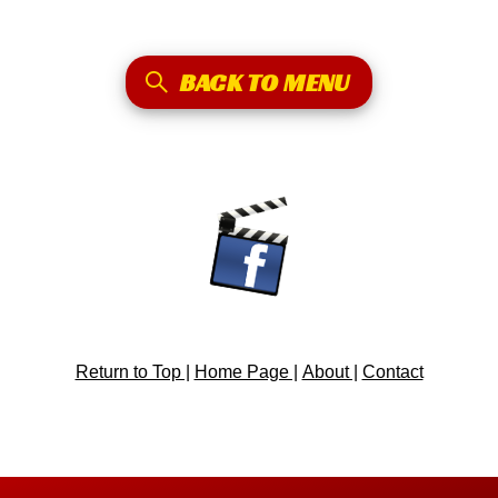
BACK TO MENU
Return to Top |
Home Page |
About |
Contact