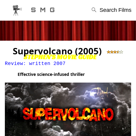
S M G
Search Films
Supervolcano (2005)
STEPHEN'S MOVIE GUIDE
Review: written 2007
Effective science-infused thriller