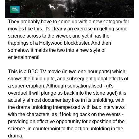
They probably have to come up with a new category for
movies like this. It's clearly an exercise in getting some
science across to the viewer, and yet it has the
trappings of a Hollywood blockbuster. And then
somehow it melds the two into a new style of
entertainment!
This is a BBC TV movie (in two one hour parts) which
shows the build up to, and subsequent global effects of,
a super-eruption. Although sensationalised - (it's
overdue! It will plunge us back into the stone age!) it is
actually almost documentary like in its unfolding, with
the drama unfolding interspersed with faux interviews
with the characters, as if looking back on the events -
providing an effective opportunity for exposition of the
science, in counterpoint to the action unfolding in the
drama.