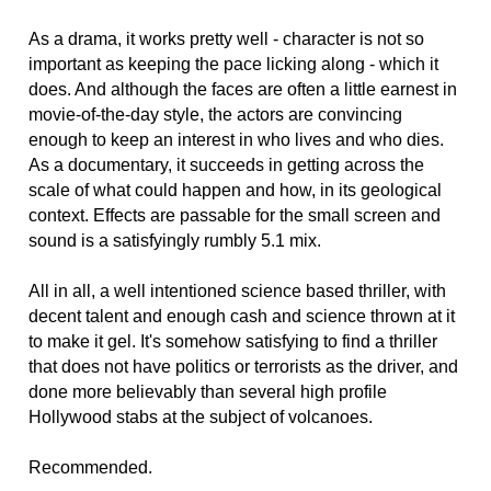
As a drama, it works pretty well - character is not so
important as keeping the pace licking along - which it
does. And although the faces are often a little earnest in
movie-of-the-day style, the actors are convincing
enough to keep an interest in who lives and who dies.
As a documentary, it succeeds in getting across the
scale of what could happen and how, in its geological
context. Effects are passable for the small screen and
sound is a satisfyingly rumbly 5.1 mix.
All in all, a well intentioned science based thriller, with
decent talent and enough cash and science thrown at it
to make it gel. It's somehow satisfying to find a thriller
that does not have politics or terrorists as the driver, and
done more believably than several high profile
Hollywood stabs at the subject of volcanoes.
Recommended.