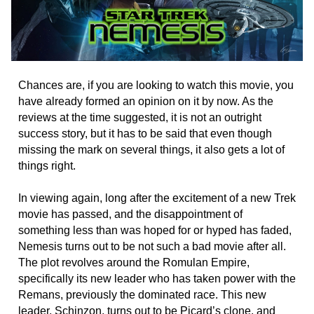
Chances are, if you are looking to watch this movie, you
have already formed an opinion on it by now. As the
reviews at the time suggested, it is not an outright
success story, but it has to be said that even though
missing the mark on several things, it also gets a lot of
things right.
In viewing again, long after the excitement of a new Trek
movie has passed, and the disappointment of
something less than was hoped for or hyped has faded,
Nemesis turns out to be not such a bad movie after all.
The plot revolves around the Romulan Empire,
specifically its new leader who has taken power with the
Remans, previously the dominated race. This new
leader, Schinzon, turns out to be Picard’s clone, and