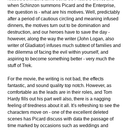
when Schinzon summons Picard and the Enterprise,
the question is - what are his motives. Well, predictably
after a period of cautious circling and meaning infused
dinners, the motives turn out to be domination and
destruction, and our heroes have to save the day -
however, along the way the writer (John Logan, also
writer of Gladiator) infuses much subtext of families and
the dilemma of facing the evil within yourself, and
aspiring to become something better - very much the
stuff of Trek.
For the movie, the writing is not bad, the effects
fantastic, and sound quality top notch. However, as
comfortable as the leads are in their roles, and Tom
Hardy fills out his part well also, there is a nagging
feeling of tiredness about it all. It's refreshing to see the
characters move on - one of the excellent deleted
scenes has Picard discuss with data the passage of
time marked by occasions such as weddings and