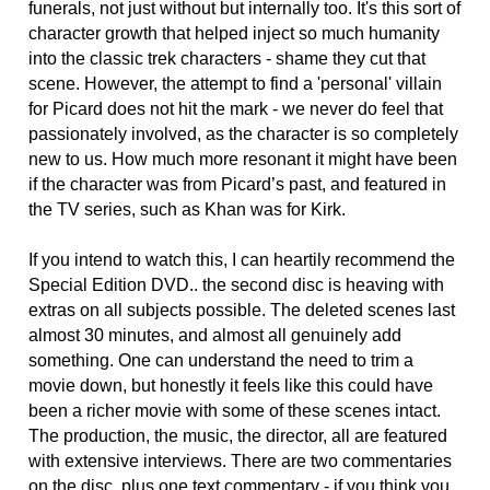
funerals, not just without but internally too. It's this sort of
character growth that helped inject so much humanity
into the classic trek characters - shame they cut that
scene. However, the attempt to find a 'personal' villain
for Picard does not hit the mark - we never do feel that
passionately involved, as the character is so completely
new to us. How much more resonant it might have been
if the character was from Picard’s past, and featured in
the TV series, such as Khan was for Kirk.
If you intend to watch this, I can heartily recommend the
Special Edition DVD.. the second disc is heaving with
extras on all subjects possible. The deleted scenes last
almost 30 minutes, and almost all genuinely add
something. One can understand the need to trim a
movie down, but honestly it feels like this could have
been a richer movie with some of these scenes intact.
The production, the music, the director, all are featured
with extensive interviews. There are two commentaries
on the disc, plus one text commentary - if you think you