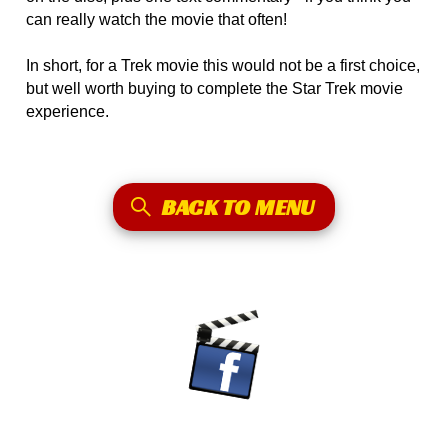
can really watch the movie that often!
In short, for a Trek movie this would not be a first choice,
but well worth buying to complete the Star Trek movie
experience.
BACK TO MENU