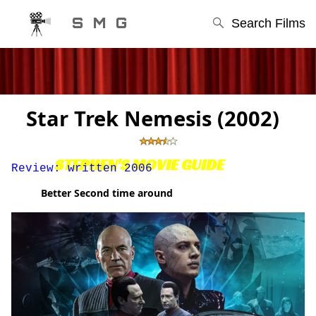
S M G
Search Films
Star Trek Nemesis (2002)
STEPHEN'S MOVIE GUIDE
Review: written 2006
Better Second time around