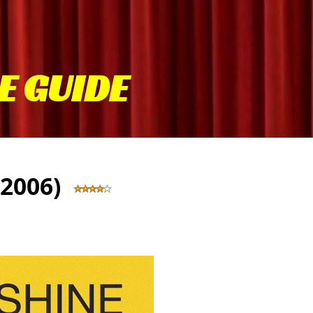
E GUIDE
 (2006)