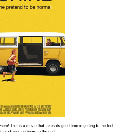
re! This is a movie that takes its good time in getting to the feel-
d for staying on board to the end.