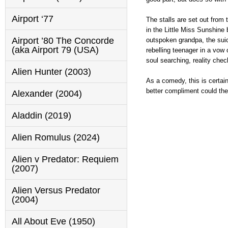
Airport ‘77
The stalls are set out from
in the Little Miss Sunshine
Airport ’80 The Concorde
outspoken grandpa, the suici
(aka Airport 79 (USA)
rebelling teenager in a vow 
soul searching, reality che
Alien Hunter (2003)
As a comedy, this is certainl
better compliment could the
Alexander (2004)
Aladdin (2019)
Alien Romulus (2024)
Alien v Predator: Requiem
(2007)
Alien Versus Predator
(2004)
All About Eve (1950)