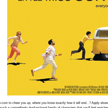
-com to cheer you up, where you know exactly how it will end...? Apply elsewhe
such a compellingly dysfunctional family of characters that you'll feel enriche