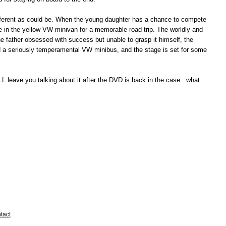
different as could be. When the young daughter has a chance to compete
e in the yellow VW minivan for a memorable road trip. The worldly and
the father obsessed with success but unable to grasp it himself, the
. Add a seriously temperamental VW minibus, and the stage is set for some
WILL leave you talking about it after the DVD is back in the case.. what
tact