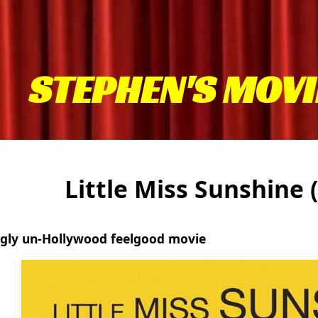
STEPHEN'S MOVI
Little Miss Sunshine
ngly un-Hollywood feelgood movie