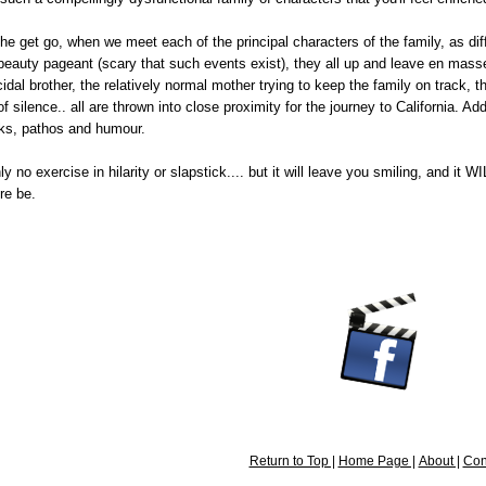
 the get go, when we meet each of the principal characters of the family, as 
 beauty pageant (scary that such events exist), they all up and leave en mass
dal brother, the relatively normal mother trying to keep the family on track, 
of silence.. all are thrown into close proximity for the journey to California
cks, pathos and humour.
y no exercise in hilarity or slapstick.... but it will leave you smiling, and it 
re be.
Return to Top |
Home Page |
About |
Con