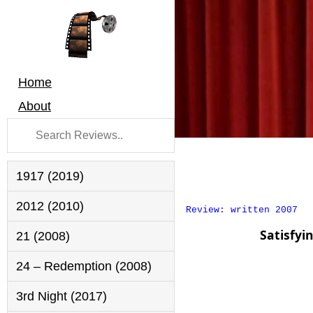
Home
About
1917 (2019)
2012 (2010)
Review: written 2007
Satisfyi
21 (2008)
24 – Redemption (2008)
3rd Night (2017)