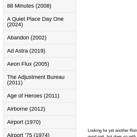
88 Minutes (2008)
A Quiet Place Day One
(2024)
Abandon (2002)
Ad Astra (2019)
Aeon Flux (2005)
The Adjustment Bureau
(2011)
Age of Heroes (2011)
Airborne (2012)
Airport (1970)
Looking for yet another Rom
Airport ’75 (1974)
good part, but does so with 