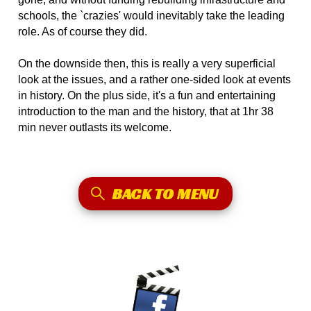
schools, the `crazies' would inevitably take the leading
role. As of course they did.
On the downside then, this is really a very superficial
look at the issues, and a rather one-sided look at events
in history. On the plus side, it's a fun and entertaining
introduction to the man and the history, that at 1hr 38
min never outlasts its welcome.
BACK TO MENU