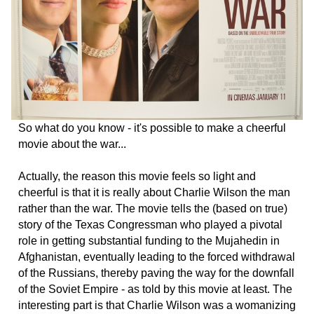
So what do you know - it's possible to make a cheerful
movie about the war...
Actually, the reason this movie feels so light and
cheerful is that it is really about Charlie Wilson the man
rather than the war. The movie tells the (based on true)
story of the Texas Congressman who played a pivotal
role in getting substantial funding to the Mujahedin in
Afghanistan, eventually leading to the forced withdrawal
of the Russians, thereby paving the way for the downfall
of the Soviet Empire - as told by this movie at least. The
interesting part is that Charlie Wilson was a womanizing