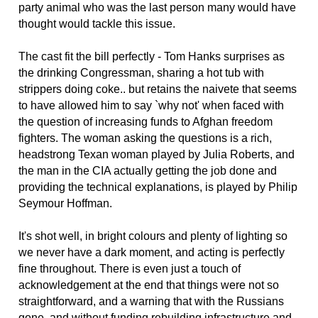
party animal who was the last person many would have
thought would tackle this issue.
The cast fit the bill perfectly - Tom Hanks surprises as
the drinking Congressman, sharing a hot tub with
strippers doing coke.. but retains the naivete that seems
to have allowed him to say `why not' when faced with
the question of increasing funds to Afghan freedom
fighters. The woman asking the questions is a rich,
headstrong Texan woman played by Julia Roberts, and
the man in the CIA actually getting the job done and
providing the technical explanations, is played by Philip
Seymour Hoffman.
It's shot well, in bright colours and plenty of lighting so
we never have a dark moment, and acting is perfectly
fine throughout. There is even just a touch of
acknowledgement at the end that things were not so
straightforward, and a warning that with the Russians
gone, and without funding rebuilding infrastructure and