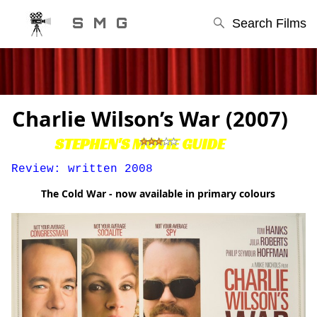
S M G
Search Films
Charlie Wilson’s War (2007)
STEPHEN'S MOVIE GUIDE
Review: written 2008
The Cold War - now available in primary colours