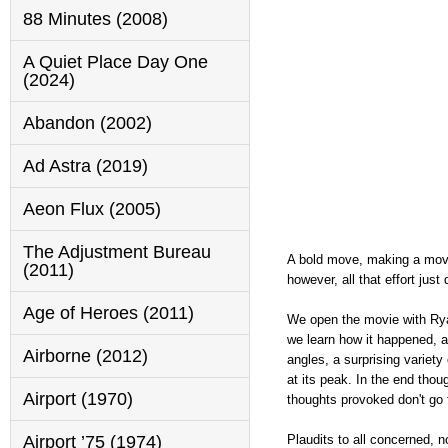
88 Minutes (2008)
A Quiet Place Day One
(2024)
Abandon (2002)
Ad Astra (2019)
Aeon Flux (2005)
The Adjustment Bureau
A bold move, making a movie
(2011)
however, all that effort just
Age of Heroes (2011)
We open the movie with Ryan
we learn how it happened, a
Airborne (2012)
angles, a surprising variety
at its peak. In the end thou
Airport (1970)
thoughts provoked don't go 
Plaudits to all concerned, n
Airport ’75 (1974)