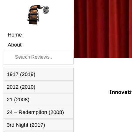
Home
About
1917 (2019)
2012 (2010)
Innovati
21 (2008)
24 – Redemption (2008)
3rd Night (2017)