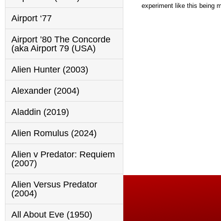
experiment like this being ma
Airport ‘77
Airport ’80 The Concorde
(aka Airport 79 (USA)
Alien Hunter (2003)
Alexander (2004)
Aladdin (2019)
Alien Romulus (2024)
Alien v Predator: Requiem
(2007)
Alien Versus Predator
(2004)
All About Eve (1950)