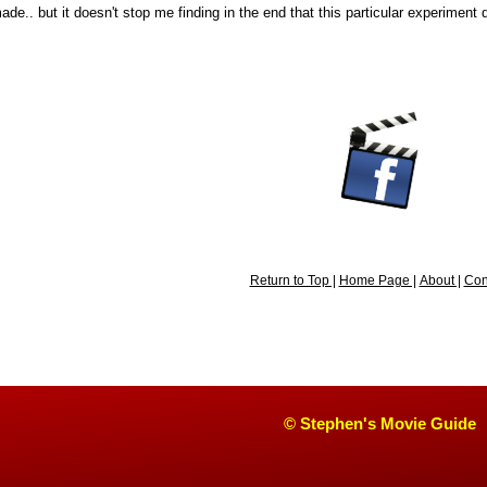
de.. but it doesn't stop me finding in the end that this particular experiment di
Return to Top |
Home Page |
About |
Con
© Stephen's Movie Guide