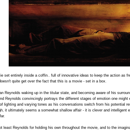
 set entirely inside a coffin.. full of innovative ideas to keep the action as
 doesn't quite get over the fact that this is a movie - set in a box.
 Reynolds waking up in the titular state, and becoming aware of his surroundi
nd Reynolds convincingly portrays the different stages of emotion one might
 of lighting and varying tones as his conversations switch from his potential re
gh, it ultimately seems a somewhat shallow affair - it is clever and intelligen
far.
ot least Reynolds for holding his own throughout the movie, and to the imagina