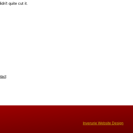
dn't quite cut it.
tact
Inverurie Website Design