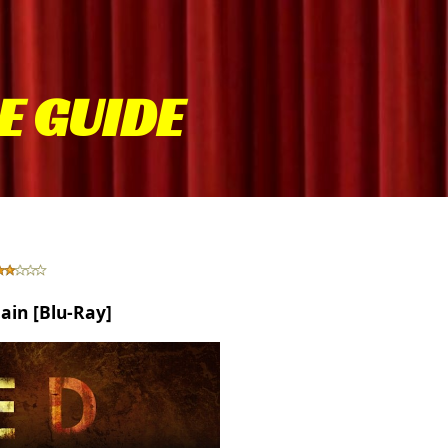
E GUIDE
tain [Blu-Ray]