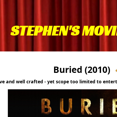
STEPHEN'S MOVI
Buried (2010)
ve and well crafted - yet scope too limited to enter