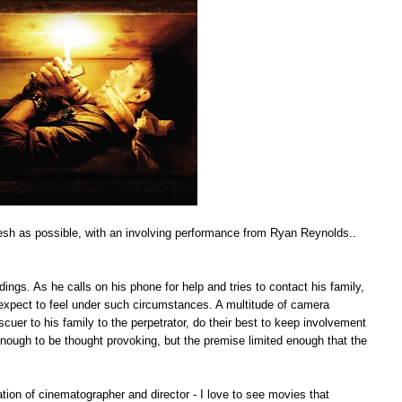
 fresh as possible, with an involving performance from Ryan Reynolds..
ngs. As he calls on his phone for help and tries to contact his family,
 expect to feel under such circumstances. A multitude of camera
scuer to his family to the perpetrator, do their best to keep involvement
t enough to be thought provoking, but the premise limited enough that the
tion of cinematographer and director - I love to see movies that