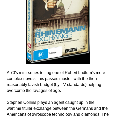
A 70's mini-series telling one of Robert Ludlum's more
complex novels, this passes muster, with the then
reasonably lavish budget (by TV standards) helping
overcome the ravages of age.
Stephen Collins plays an agent caught up in the
wartime titular exchange between the Germans and the
Americans of gyroscope technology and diamonds. The