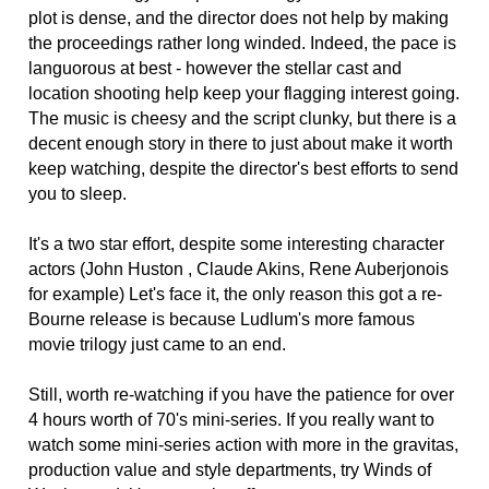
plot is dense, and the director does not help by making
the proceedings rather long winded. Indeed, the pace is
languorous at best - however the stellar cast and
location shooting help keep your flagging interest going.
The music is cheesy and the script clunky, but there is a
decent enough story in there to just about make it worth
keep watching, despite the director's best efforts to send
you to sleep.
It's a two star effort, despite some interesting character
actors (John Huston , Claude Akins, Rene Auberjonois
for example) Let's face it, the only reason this got a re-
Bourne release is because Ludlum's more famous
movie trilogy just came to an end.
Still, worth re-watching if you have the patience for over
4 hours worth of 70's mini-series. If you really want to
watch some mini-series action with more in the gravitas,
production value and style departments, try Winds of