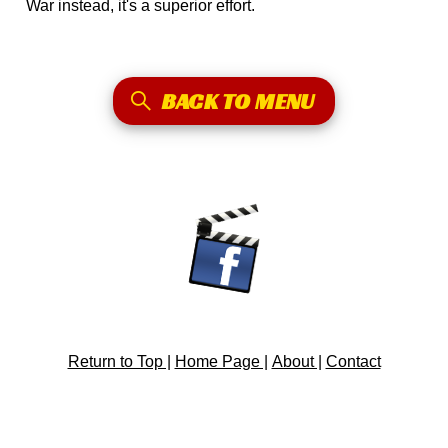
War instead, it's a superior effort.
BACK TO MENU
Return to Top |
Home Page |
About |
Contact