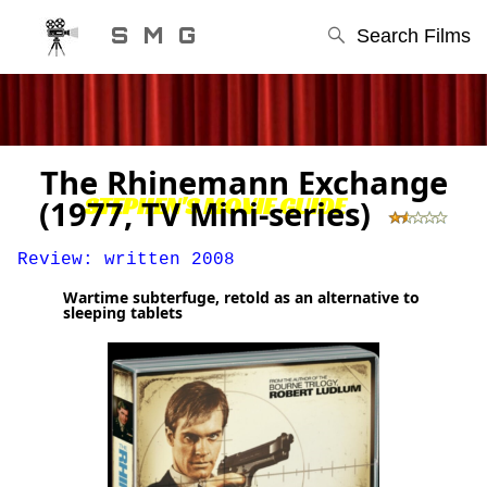
S M G
Search Films
The Rhinemann Exchange
STEPHEN'S MOVIE GUIDE
(1977, TV Mini-series)
Review: written 2008
Wartime subterfuge, retold as an alternative to
sleeping tablets