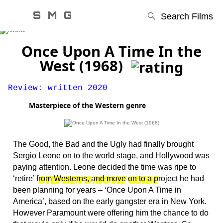
S M G
Search Films
Once Upon A Time In the
West (1968)
Review: written 2020
Masterpiece of the Western genre
The Good, the Bad and the Ugly had finally brought
Sergio Leone on to the world stage, and Hollywood was
paying attention. Leone decided the time was ripe to
STEPHEN'S MOVIE GUIDE
‘retire’ from Westerns, and move on to a project he had
been planning for years – ‘Once Upon A Time in
America’, based on the early gangster era in New York.
However Paramount were offering him the chance to do