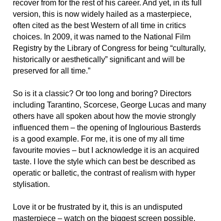
recover from for the rest of his career. And yet, in its full
version, this is now widely hailed as a masterpiece,
often cited as the best Western of all time in critics
choices. In 2009, it was named to the National Film
Registry by the Library of Congress for being “culturally,
historically or aesthetically” significant and will be
preserved for all time.”
So is it a classic? Or too long and boring? Directors
including Tarantino, Scorcese, George Lucas and many
others have all spoken about how the movie strongly
influenced them – the opening of Inglourious Basterds
is a good example. For me, it is one of my all time
favourite movies – but I acknowledge it is an acquired
taste. I love the style which can best be described as
operatic or balletic, the contrast of realism with hyper
stylisation.
Love it or be frustrated by it, this is an undisputed
masterpiece – watch on the biggest screen possible.