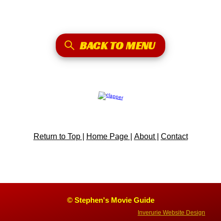
BACK TO MENU
Return to Top |
Home Page |
About |
Contact
© Stephen's Movie Guide
Inverurie Website Design