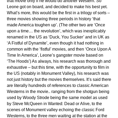
that movie only if he would do another Western. So
Leone got on board, and decided to make his best yet.
What’s more, this would be the first in a trilogy of sorts –
three movies showing three periods in history ‘that
made America toughen up’. (The other two are ‘Once
upon a time… the revolution’, which was inexplicably
renamed in the US as ‘Duck, You Sucker’ and in UK as
‘A Fistful of Dynamite’, even though it had nothing in
common with the ‘fistful’ movies, and then ‘Once Upon A
Time In America’, Leone’s gangster movie based on
‘The Hoods’) As always, his research was thorough and
exhaustive – but this time, with the opportunity to film in
the US (notably in Monument Valley), his research was
not just history but the movies themselves. It’s said there
are literally hundreds of references to classic American
Westerns in the movie.. ranging from the shotgun being
used by Woody Strode being the same model as used
by Steve McQueen in Wanted: Dead or Alive, to the
scenes of Monument valley echoing the classic Ford
Westerns, to the three men waiting at the station at the