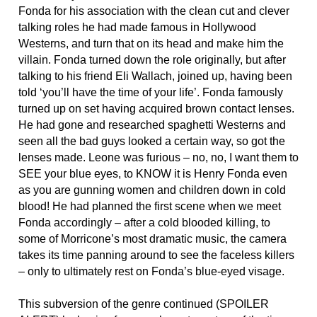
Fonda for his association with the clean cut and clever
talking roles he had made famous in Hollywood
Westerns, and turn that on its head and make him the
villain. Fonda turned down the role originally, but after
talking to his friend Eli Wallach, joined up, having been
told ‘you’ll have the time of your life’. Fonda famously
turned up on set having acquired brown contact lenses.
He had gone and researched spaghetti Westerns and
seen all the bad guys looked a certain way, so got the
lenses made. Leone was furious – no, no, I want them to
SEE your blue eyes, to KNOW it is Henry Fonda even
as you are gunning women and children down in cold
blood! He had planned the first scene when we meet
Fonda accordingly – after a cold blooded killing, to
some of Morricone’s most dramatic music, the camera
takes its time panning around to see the faceless killers
– only to ultimately rest on Fonda’s blue-eyed visage.
This subversion of the genre continued (SPOILER