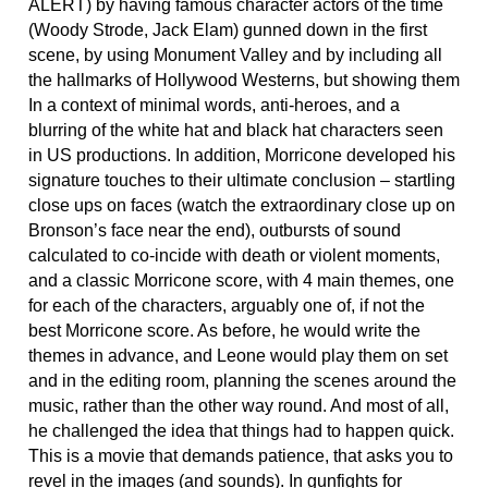
ALERT) by having famous character actors of the time
(Woody Strode, Jack Elam) gunned down in the first
scene, by using Monument Valley and by including all
the hallmarks of Hollywood Westerns, but showing them
In a context of minimal words, anti-heroes, and a
blurring of the white hat and black hat characters seen
in US productions. In addition, Morricone developed his
signature touches to their ultimate conclusion – startling
close ups on faces (watch the extraordinary close up on
Bronson’s face near the end), outbursts of sound
calculated to co-incide with death or violent moments,
and a classic Morricone score, with 4 main themes, one
for each of the characters, arguably one of, if not the
best Morricone score. As before, he would write the
themes in advance, and Leone would play them on set
and in the editing room, planning the scenes around the
music, rather than the other way round. And most of all,
he challenged the idea that things had to happen quick.
This is a movie that demands patience, that asks you to
revel in the images (and sounds). In gunfights for