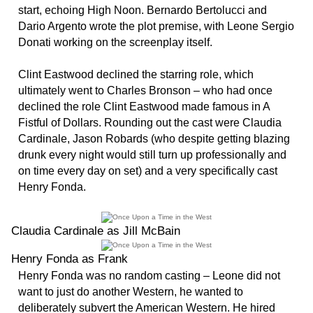
start, echoing High Noon. Bernardo Bertolucci and
Dario Argento wrote the plot premise, with Leone Sergio
Donati working on the screenplay itself.
Clint Eastwood declined the starring role, which
ultimately went to Charles Bronson – who had once
declined the role Clint Eastwood made famous in A
Fistful of Dollars. Rounding out the cast were Claudia
Cardinale, Jason Robards (who despite getting blazing
drunk every night would still turn up professionally and
on time every day on set) and a very specifically cast
Henry Fonda.
Claudia Cardinale as Jill McBain
Henry Fonda as Frank
Henry Fonda was no random casting – Leone did not
want to just do another Western, he wanted to
deliberately subvert the American Western. He hired