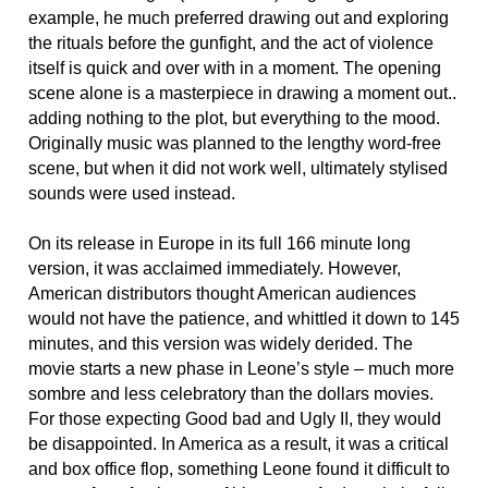
example, he much preferred drawing out and exploring
the rituals before the gunfight, and the act of violence
itself is quick and over with in a moment. The opening
scene alone is a masterpiece in drawing a moment out..
adding nothing to the plot, but everything to the mood.
Originally music was planned to the lengthy word-free
scene, but when it did not work well, ultimately stylised
sounds were used instead.
On its release in Europe in its full 166 minute long
version, it was acclaimed immediately. However,
American distributors thought American audiences
would not have the patience, and whittled it down to 145
minutes, and this version was widely derided. The
movie starts a new phase in Leone’s style – much more
sombre and less celebratory than the dollars movies.
For those expecting Good bad and Ugly II, they would
be disappointed. In America as a result, it was a critical
and box office flop, something Leone found it difficult to