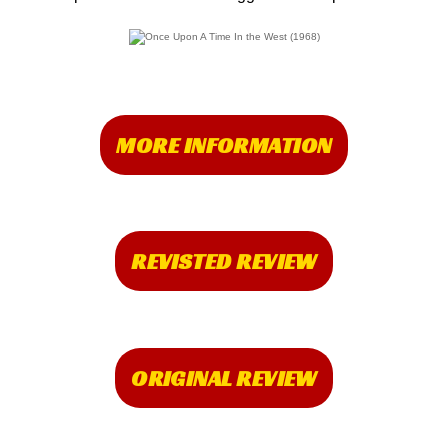
MORE INFORMATION
REVISTED REVIEW
ORIGINAL REVIEW