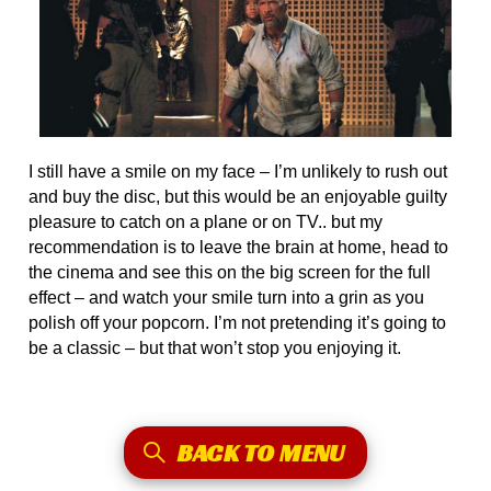
I still have a smile on my face – I’m unlikely to rush out
and buy the disc, but this would be an enjoyable guilty
pleasure to catch on a plane or on TV.. but my
recommendation is to leave the brain at home, head to
the cinema and see this on the big screen for the full
effect – and watch your smile turn into a grin as you
polish off your popcorn. I’m not pretending it’s going to
be a classic – but that won’t stop you enjoying it.
BACK TO MENU