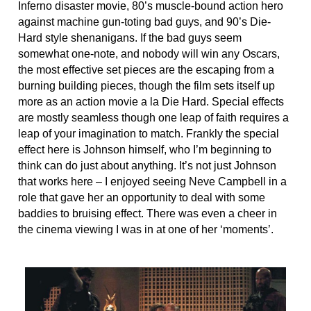
Inferno disaster movie, 80’s muscle-bound action hero
against machine gun-toting bad guys, and 90’s Die-
Hard style shenanigans. If the bad guys seem
somewhat one-note, and nobody will win any Oscars,
the most effective set pieces are the escaping from a
burning building pieces, though the film sets itself up
more as an action movie a la Die Hard. Special effects
are mostly seamless though one leap of faith requires a
leap of your imagination to match. Frankly the special
effect here is Johnson himself, who I’m beginning to
think can do just about anything. It’s not just Johnson
that works here – I enjoyed seeing Neve Campbell in a
role that gave her an opportunity to deal with some
baddies to bruising effect. There was even a cheer in
the cinema viewing I was in at one of her ‘moments’.