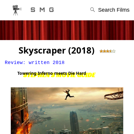
S M G
Search Films
Skyscraper (2018)
Review: written 2018
Towering Inferno meets Die Hard
STEPHEN'S MOVIE GUIDE