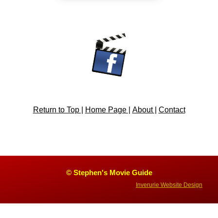
Return to Top |
Home Page |
About |
Contact
© Stephen's Movie Guide
Inverurie Website Design