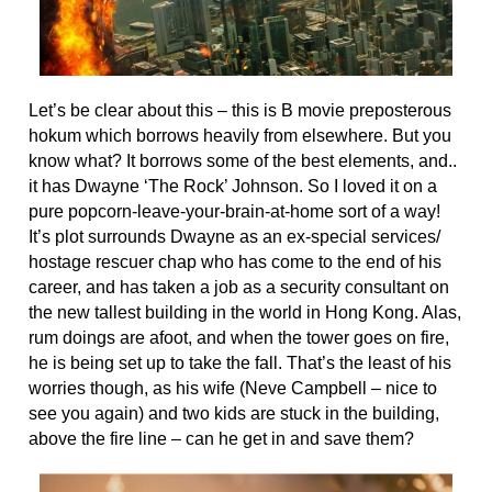
Let’s be clear about this – this is B movie preposterous
hokum which borrows heavily from elsewhere. But you
know what? It borrows some of the best elements, and..
it has Dwayne ‘The Rock’ Johnson. So I loved it on a
pure popcorn-leave-your-brain-at-home sort of a way!
It’s plot surrounds Dwayne as an ex-special services/
hostage rescuer chap who has come to the end of his
career, and has taken a job as a security consultant on
the new tallest building in the world in Hong Kong. Alas,
rum doings are afoot, and when the tower goes on fire,
he is being set up to take the fall. That’s the least of his
worries though, as his wife (Neve Campbell – nice to
see you again) and two kids are stuck in the building,
above the fire line – can he get in and save them?