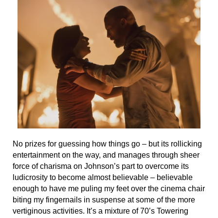
No prizes for guessing how things go – but its rollicking
entertainment on the way, and manages through sheer
force of charisma on Johnson’s part to overcome its
ludicrosity to become almost believable – believable
enough to have me puling my feet over the cinema chair
biting my fingernails in suspense at some of the more
vertiginous activities. It’s a mixture of 70’s Towering