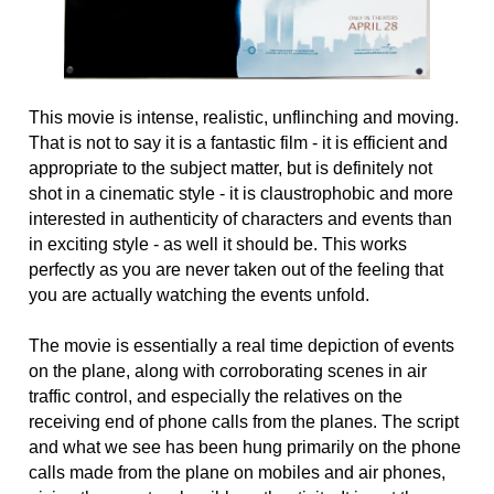
This movie is intense, realistic, unflinching and moving.
That is not to say it is a fantastic film - it is efficient and
appropriate to the subject matter, but is definitely not
shot in a cinematic style - it is claustrophobic and more
interested in authenticity of characters and events than
in exciting style - as well it should be. This works
perfectly as you are never taken out of the feeling that
you are actually watching the events unfold.
The movie is essentially a real time depiction of events
on the plane, along with corroborating scenes in air
traffic control, and especially the relatives on the
receiving end of phone calls from the planes. The script
and what we see has been hung primarily on the phone
calls made from the plane on mobiles and air phones,