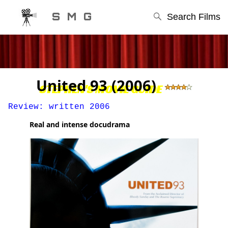
S M G
Search Films
United 93 (2006)
STEPHEN'S MOVIE GUIDE
Review: written 2006
Real and intense docudrama