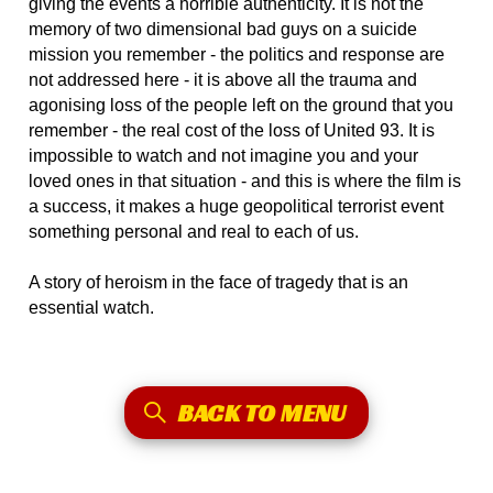
giving the events a horrible authenticity. It is not the
memory of two dimensional bad guys on a suicide
mission you remember - the politics and response are
not addressed here - it is above all the trauma and
agonising loss of the people left on the ground that you
remember - the real cost of the loss of United 93. It is
impossible to watch and not imagine you and your
loved ones in that situation - and this is where the film is
a success, it makes a huge geopolitical terrorist event
something personal and real to each of us.
A story of heroism in the face of tragedy that is an
essential watch.
BACK TO MENU