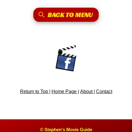
BACK TO MENU
Return to Top |
Home Page |
About |
Contact
© Stephen's Movie Guide