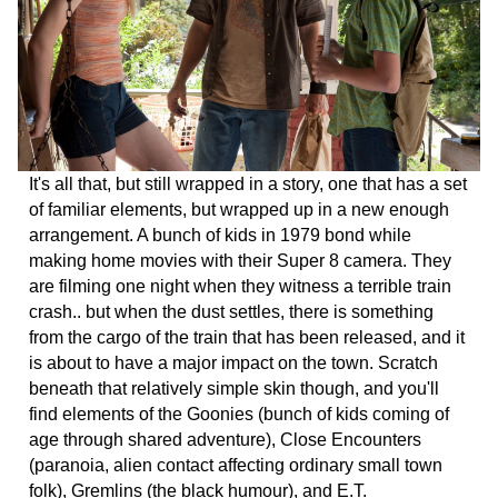
It's all that, but still wrapped in a story, one that has a set
of familiar elements, but wrapped up in a new enough
arrangement. A bunch of kids in 1979 bond while
making home movies with their Super 8 camera. They
are filming one night when they witness a terrible train
crash.. but when the dust settles, there is something
from the cargo of the train that has been released, and it
is about to have a major impact on the town. Scratch
beneath that relatively simple skin though, and you'll
find elements of the Goonies (bunch of kids coming of
age through shared adventure), Close Encounters
(paranoia, alien contact affecting ordinary small town
folk), Gremlins (the black humour), and E.T.