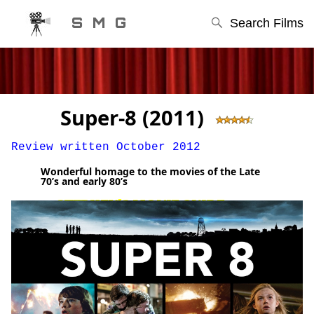
S M G
Search Films
Super-8 (2011)
Review written October 2012
Wonderful homage to the movies of the Late
70’s and early 80’s
STEPHEN'S MOVIE GUIDE