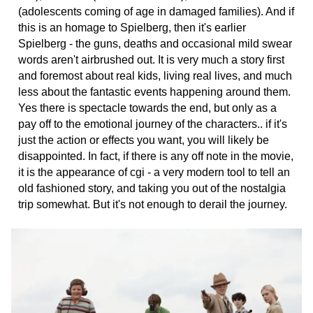
(adolescents coming of age in damaged families). And if
this is an homage to Spielberg, then it's earlier
Spielberg - the guns, deaths and occasional mild swear
words aren't airbrushed out. It is very much a story first
and foremost about real kids, living real lives, and much
less about the fantastic events happening around them.
Yes there is spectacle towards the end, but only as a
pay off to the emotional journey of the characters.. if it's
just the action or effects you want, you will likely be
disappointed. In fact, if there is any off note in the movie,
it is the appearance of cgi - a very modern tool to tell an
old fashioned story, and taking you out of the nostalgia
trip somewhat. But it's not enough to derail the journey.