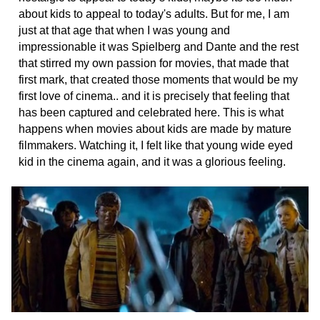
about kids to appeal to today's adults. But for me, I am
just at that age that when I was young and
impressionable it was Spielberg and Dante and the rest
that stirred my own passion for movies, that made that
first mark, that created those moments that would be my
first love of cinema.. and it is precisely that feeling that
has been captured and celebrated here. This is what
happens when movies about kids are made by mature
filmmakers. Watching it, I felt like that young wide eyed
kid in the cinema again, and it was a glorious feeling.