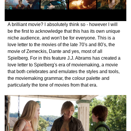
A brilliant movie? I absolutely think so - however I will
be the first to acknowledge that this has its own unique
niche audience, and won't be for everyone. This is a
love letter to the movies of the late 70's and 80's, the
movie of Zemeckis, Dante and yes, most of all
Spielberg. For in this feature J.J. Abrams has created a
love letter to Spielberg's era of moviemaking, a movie
that both celebrates and emulates the styles and tools,
the moviemaking grammar, the colour palette and
particularly the tone of movies from that era.