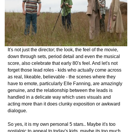
It's not just the director; the look, the feel of the movie,
down through sets, period detail and even the musical
score, also celebrate that early 80's feel. And let's not
forget those lead roles - kids who actually come across
as real, likeable, believable - the scenes where they
have to emote, particularly Elle Fanning, are amazingly
genuine, and the relationship between the leads is
handled in a delicate way which uses visuals and
acting more than it does clunky exposition or awkward
dialogue.
So yes, it is my own personal 5 stars.. Maybe it's too
nostalgic to appeal to today's kids, maybe its too much