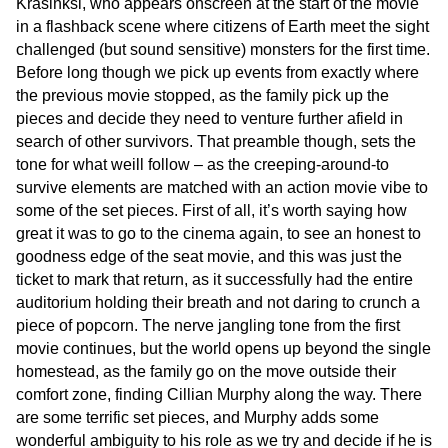
Krasinksi, who appears onscreen at the start of the movie
in a flashback scene where citizens of Earth meet the sight
challenged (but sound sensitive) monsters for the first time.
Before long though we pick up events from exactly where
the previous movie stopped, as the family pick up the
pieces and decide they need to venture further afield in
search of other survivors. That preamble though, sets the
tone for what weill follow – as the creeping-around-to
survive elements are matched with an action movie vibe to
some of the set pieces. First of all, it’s worth saying how
great it was to go to the cinema again, to see an honest to
goodness edge of the seat movie, and this was just the
ticket to mark that return, as it successfully had the entire
auditorium holding their breath and not daring to crunch a
piece of popcorn. The nerve jangling tone from the first
movie continues, but the world opens up beyond the single
homestead, as the family go on the move outside their
comfort zone, finding Cillian Murphy along the way. There
are some terrific set pieces, and Murphy adds some
wonderful ambiguity to his role as we try and decide if he is