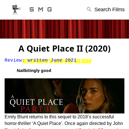
S M G
Search Films
A Quiet Place II (2020)
STEPHEN'S MOVIE GUIDE
Review: written June 2021
Nailbitingly good
Emily Blunt returns to this sequel to 2018’s successful
horror-thriller ‘A Quiet Place’. Once again directed by John