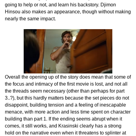
going to help or not, and learn his backstory. Djimon
Hinsou also makes an appearance, though without making
nearly the same impact.
Overall the opening up of the story does mean that some of
the focus and intimacy of the first movie is lost, and not all
the threads seem necessary (other than perhaps for part
3..?), but this hardly matters because the set pieces do not
disappoint, building tension and a feeling of inescapable
menace, with more action and less time spent on character
building than part 1. If the ending seems abrupt when it
comes, it still works, and Krasinski clearly has a strong
hold on the narrative even when it threatens to splinter at