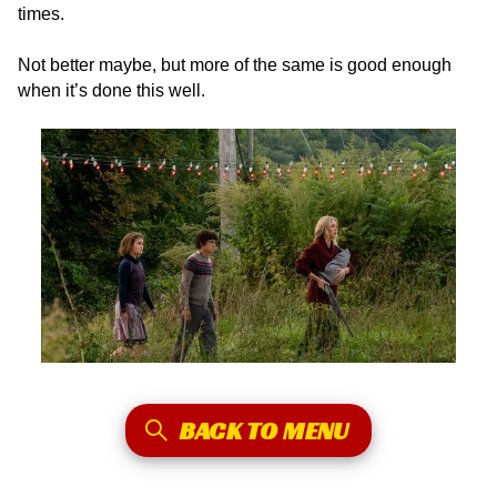
times.
Not better maybe, but more of the same is good enough
when it’s done this well.
BACK TO MENU