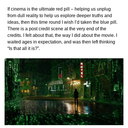
If cinema is the ultimate red pill – helping us unplug
from dull reality to help us explore deeper truths and
ideas, then this time round I wish I’d taken the blue pill.
There is a post credit scene at the very end of the
credits. I felt about that, the way I did about the movie. I
waited ages in expectation, and was then left thinking
“Is that all it is?”.