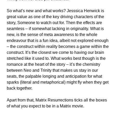
So what’s new and what works? Jesssica Henwick is
great value as one of the key driving characters of the
story, Someone to watch out for. Then the effects are
seamless – if somewhat lacking in originality. What is
new, is the sense of meta awareness to the whole
endeavour that is a fun idea, albeit not explored enough
– the construct within reality becomes a game within the
construct. It’s the closest we come to having our brain
stretched like it used to. What works best though is the
romance at the heart of the story – it’s the chemistry
between Neo and Trinity that makes us stay in our
seats, the palpable longing and anticipation for what
sparks (literal and metaphorical) might fly when they get
back together.
Apart from that, Matrix Resurrections ticks all the boxes
of what you expect to be in a Matrix movie.