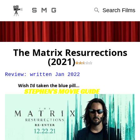
S M G
Search Films
The Matrix Resurrections
(2021)
Review: written Jan 2022
Wish I’d taken the blue pill…
STEPHEN'S MOVIE GUIDE