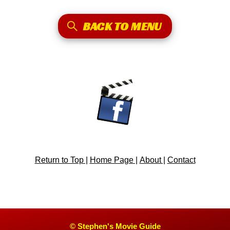
BACK TO MENU
Return to Top |
Home Page |
About |
Contact
© Stephen's Movie Guide