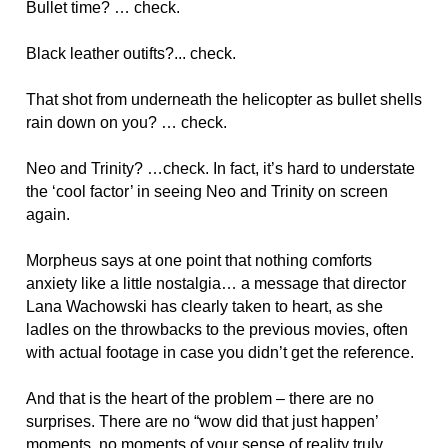
Bullet time? … check.
Black leather outifts?... check.
That shot from underneath the helicopter as bullet shells
rain down on you? … check.
Neo and Trinity? …check. In fact, it’s hard to understate
the ‘cool factor’ in seeing Neo and Trinity on screen
again.
Morpheus says at one point that nothing comforts
anxiety like a little nostalgia… a message that director
Lana Wachowski has clearly taken to heart, as she
ladles on the throwbacks to the previous movies, often
with actual footage in case you didn’t get the reference.
And that is the heart of the problem – there are no
surprises. There are no “wow did that just happen’
moments, no moments of your sense of reality truly