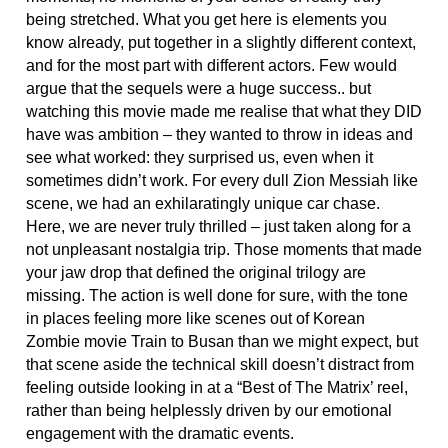
being stretched. What you get here is elements you
know already, put together in a slightly different context,
and for the most part with different actors. Few would
argue that the sequels were a huge success.. but
watching this movie made me realise that what they DID
have was ambition – they wanted to throw in ideas and
see what worked: they surprised us, even when it
sometimes didn’t work. For every dull Zion Messiah like
scene, we had an exhilaratingly unique car chase.
Here, we are never truly thrilled – just taken along for a
not unpleasant nostalgia trip. Those moments that made
your jaw drop that defined the original trilogy are
missing. The action is well done for sure, with the tone
in places feeling more like scenes out of Korean
Zombie movie Train to Busan than we might expect, but
that scene aside the technical skill doesn’t distract from
feeling outside looking in at a “Best of The Matrix’ reel,
rather than being helplessly driven by our emotional
engagement with the dramatic events.