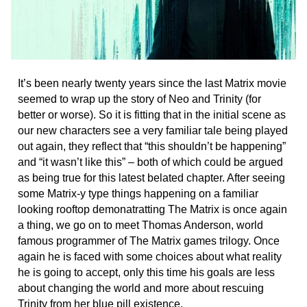
It’s been nearly twenty years since the last Matrix movie
seemed to wrap up the story of Neo and Trinity (for
better or worse). So it is fitting that in the initial scene as
our new characters see a very familiar tale being played
out again, they reflect that “this shouldn’t be happening”
and “it wasn’t like this” – both of which could be argued
as being true for this latest belated chapter. After seeing
some Matrix-y type things happening on a familiar
looking rooftop demonatratting The Matrix is once again
a thing, we go on to meet Thomas Anderson, world
famous programmer of The Matrix games trilogy. Once
again he is faced with some choices about what reality
he is going to accept, only this time his goals are less
about changing the world and more about rescuing
Trinity from her blue pill existence.