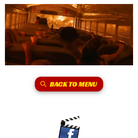
BACK TO MENU