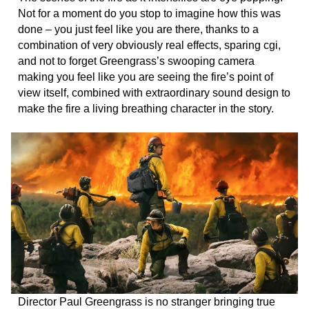
Not for a moment do you stop to imagine how this was
done – you just feel like you are there, thanks to a
combination of very obviously real effects, sparing cgi,
and not to forget Greengrass’s swooping camera
making you feel like you are seeing the fire’s point of
view itself, combined with extraordinary sound design to
make the fire a living breathing character in the story.
Director Paul Greengrass is no stranger bringing true