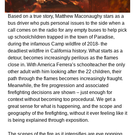
Based on a true story, Matthew Maconaughy stars as a
bus driver who puts personal issues to the side when a
call comes on the radio for any empty buses to help pick
up schoolchildren trapped in the town of Paradise,
during the infamous Camp wildfire of 2018- the
deadliest wildfire in California history. What starts as a
detour, becomes increasingly perilous as the flames
close in. With America Ferrera’s schoolteacher the only
other adult with him looking after the 22 children, their
path through the flames becomes increasingly fraught.
Meanwhile, the fire progression and associated
firefighting decisions are shown – just enough for
context without becoming too procedural. We get a
great sense for what is happening, and the scope and
geography of the firefighting, without it ever feeling like it
is being explained through exposition.
The scenes of the fire as it intensifies are eye popping.