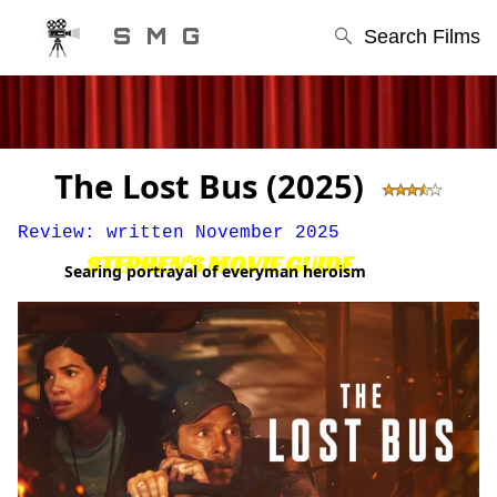
S M G
Search Films
The Lost Bus (2025)
Review: written November 2025
STEPHEN'S MOVIE GUIDE
Searing portrayal of everyman heroism