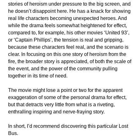
stories of heroism under pressure to the big screen, and
he doesn’t disappoint here. He has a knack for showing
real life characters becoming unexpected heroes. And
while the drama feels somewhat heightened for effect,
compared to, for example, his other movies ‘United 93’,
or ‘Captain Phillips’, the tension is real and gripping,
because these characters feel real, and the scenario is
clear. In focusing on this one story of heroism from the
fire, the broader story is appreciated, of both the scale of
the event, and the power of the community pulling
together in its time of need.
The movie might lose a point or two for the apparent
exaggeration of some of the personal drama for effect,
but that detracts very little from what is a riveting,
enthralling inspiring and nerve-fraying story.
In short, I’d recommend discovering this particular Lost
Bus.