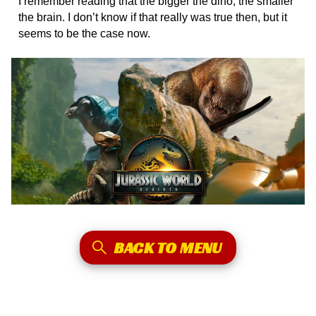
I remember reading that the bigger the dino, the smaller
the brain. I don’t know if that really was true then, but it
seems to be the case now.
BACK TO MENU