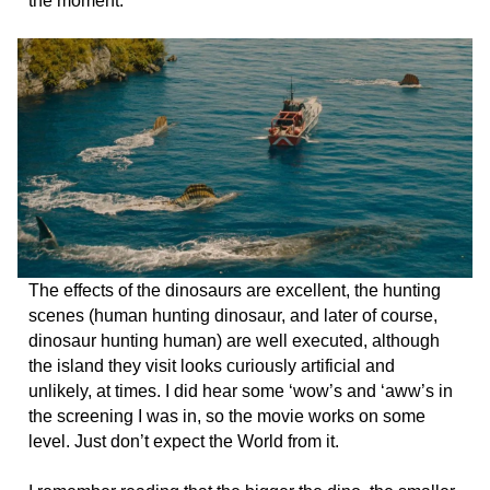
the moment.
The effects of the dinosaurs are excellent, the hunting
scenes (human hunting dinosaur, and later of course,
dinosaur hunting human) are well executed, although
the island they visit looks curiously artificial and
unlikely, at times. I did hear some ‘wow’s and ‘aww’s in
the screening I was in, so the movie works on some
level. Just don’t expect the World from it.