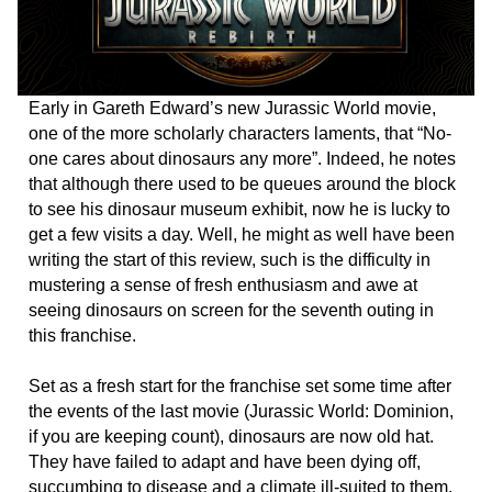
Early in Gareth Edward’s new Jurassic World movie,
one of the more scholarly characters laments, that “No-
one cares about dinosaurs any more”. Indeed, he notes
that although there used to be queues around the block
to see his dinosaur museum exhibit, now he is lucky to
get a few visits a day. Well, he might as well have been
writing the start of this review, such is the difficulty in
mustering a sense of fresh enthusiasm and awe at
seeing dinosaurs on screen for the seventh outing in
this franchise.
Set as a fresh start for the franchise set some time after
the events of the last movie (Jurassic World: Dominion,
if you are keeping count), dinosaurs are now old hat.
They have failed to adapt and have been dying off,
succumbing to disease and a climate ill-suited to them.