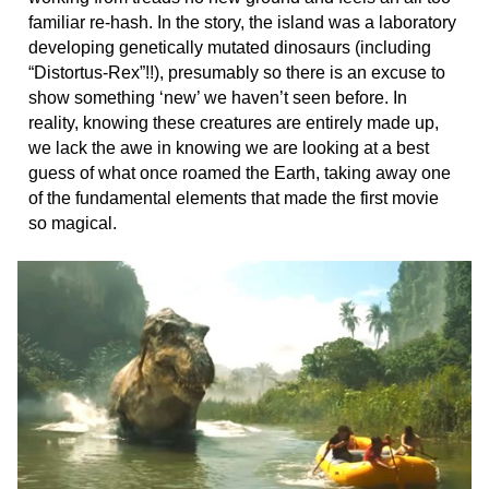
familiar re-hash. In the story, the island was a laboratory
developing genetically mutated dinosaurs (including
“Distortus-Rex”!!), presumably so there is an excuse to
show something ‘new’ we haven’t seen before. In
reality, knowing these creatures are entirely made up,
we lack the awe in knowing we are looking at a best
guess of what once roamed the Earth, taking away one
of the fundamental elements that made the first movie
so magical.