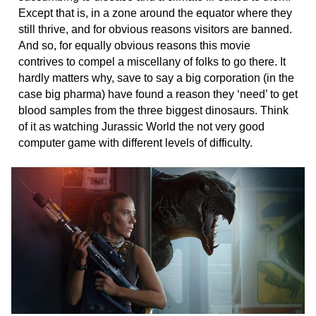
Except that is, in a zone around the equator where they
still thrive, and for obvious reasons visitors are banned.
And so, for equally obvious reasons this movie
contrives to compel a miscellany of folks to go there. It
hardly matters why, save to say a big corporation (in the
case big pharma) have found a reason they ‘need’ to get
blood samples from the three biggest dinosaurs. Think
of it as watching Jurassic World the not very good
computer game with different levels of difficulty.