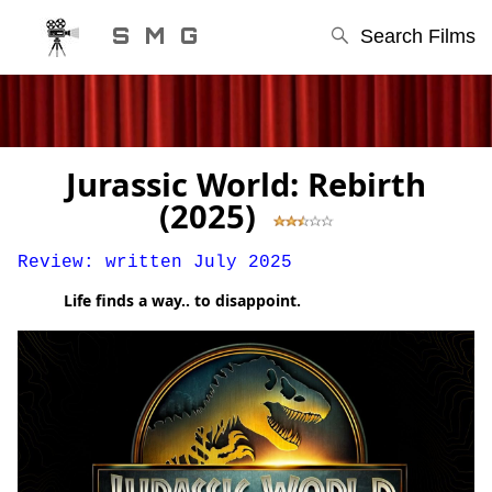
S M G
Search Films
Jurassic World: Rebirth
(2025)
Review: written July 2025
Life finds a way.. to disappoint.
STEPHEN'S MOVIE GUIDE