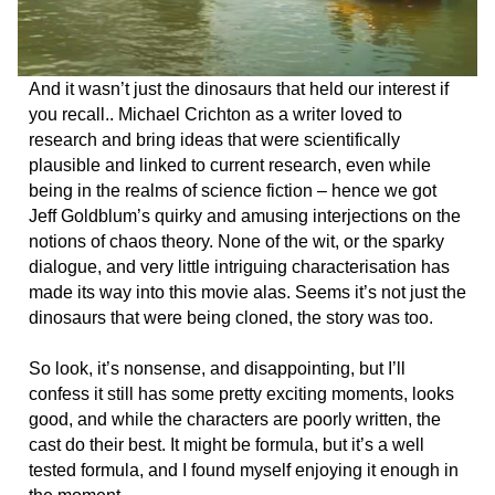
And it wasn’t just the dinosaurs that held our interest if
you recall.. Michael Crichton as a writer loved to
research and bring ideas that were scientifically
plausible and linked to current research, even while
being in the realms of science fiction – hence we got
Jeff Goldblum’s quirky and amusing interjections on the
notions of chaos theory. None of the wit, or the sparky
dialogue, and very little intriguing characterisation has
made its way into this movie alas. Seems it’s not just the
dinosaurs that were being cloned, the story was too.
So look, it’s nonsense, and disappointing, but I’ll
confess it still has some pretty exciting moments, looks
good, and while the characters are poorly written, the
cast do their best. It might be formula, but it’s a well
tested formula, and I found myself enjoying it enough in