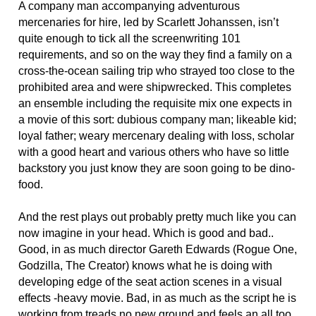
A company man accompanying adventurous
mercenaries for hire, led by Scarlett Johanssen, isn’t
quite enough to tick all the screenwriting 101
requirements, and so on the way they find a family on a
cross-the-ocean sailing trip who strayed too close to the
prohibited area and were shipwrecked. This completes
an ensemble including the requisite mix one expects in
a movie of this sort: dubious company man; likeable kid;
loyal father; weary mercenary dealing with loss, scholar
with a good heart and various others who have so little
backstory you just know they are soon going to be dino-
food.
And the rest plays out probably pretty much like you can
now imagine in your head. Which is good and bad..
Good, in as much director Gareth Edwards (Rogue One,
Godzilla, The Creator) knows what he is doing with
developing edge of the seat action scenes in a visual
effects -heavy movie. Bad, in as much as the script he is
working from treads no new ground and feels an all too