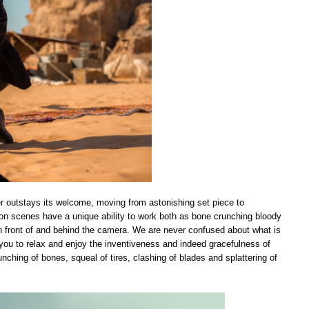
er outstays its welcome, moving from astonishing set piece to
ion scenes have a unique ability to work both as bone crunching bloody
 in front of and behind the camera. We are never confused about what is
g you to relax and enjoy the inventiveness and indeed gracefulness of
ching of bones, squeal of tires, clashing of blades and splattering of