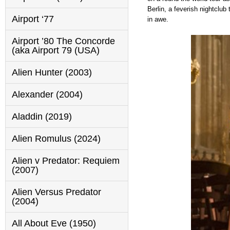
Berlin, a feverish nightclub
Airport ‘77
in awe.
Airport ’80 The Concorde
(aka Airport 79 (USA)
Alien Hunter (2003)
Alexander (2004)
Aladdin (2019)
Alien Romulus (2024)
Alien v Predator: Requiem
(2007)
Alien Versus Predator
(2004)
All About Eve (1950)