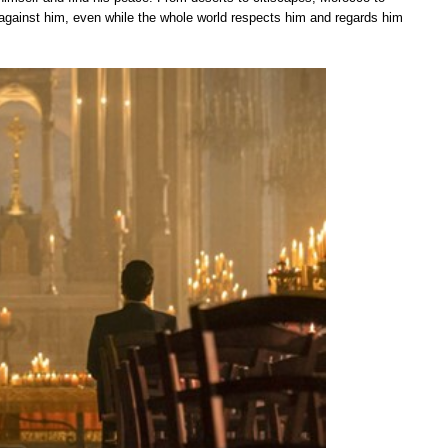
 is against him, even while the whole world respects him and regards him