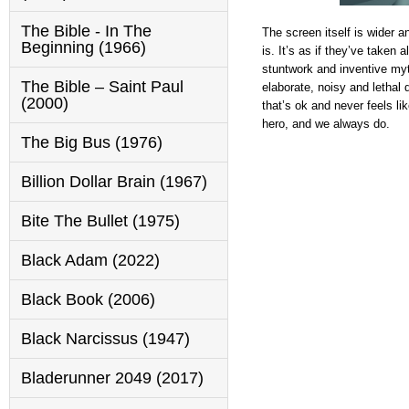
The Bible - In The
The screen itself is wider a
Beginning (1966)
is. It’s as if they’ve taken
stuntwork and inventive myt
The Bible – Saint Paul
elaborate, noisy and lethal 
(2000)
that’s ok and never feels lik
hero, and we always do.
The Big Bus (1976)
Billion Dollar Brain (1967)
Bite The Bullet (1975)
Black Adam (2022)
Black Book (2006)
Black Narcissus (1947)
Bladerunner 2049 (2017)