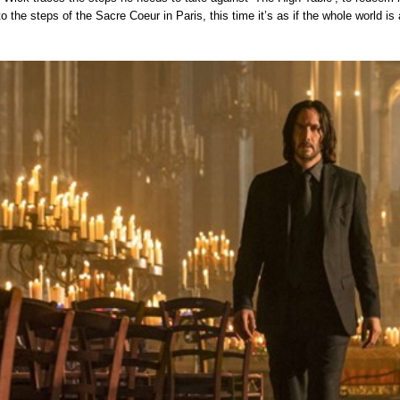
 to the steps of the Sacre Coeur in Paris, this time it’s as if the whole world