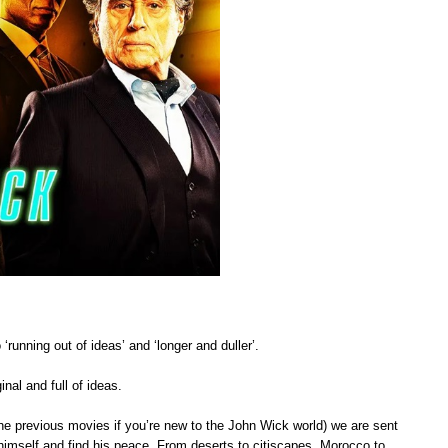
‘running out of ideas’ and ‘longer and duller’.
inal and full of ideas.
e previous movies if you’re new to the John Wick world) we are sent
himself and find his peace. From deserts to citiscapes, Morocco to