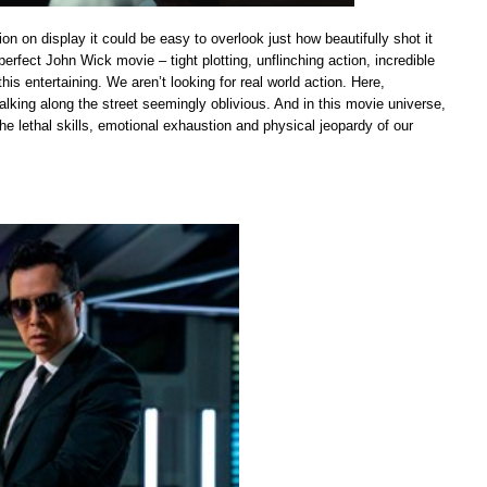
n on display it could be easy to overlook just how beautifully shot it
perfect John Wick movie – tight plotting, unflinching action, incredible
s entertaining. We aren’t looking for real world action. Here,
alking along the street seemingly oblivious. And in this movie universe,
 the lethal skills, emotional exhaustion and physical jeopardy of our