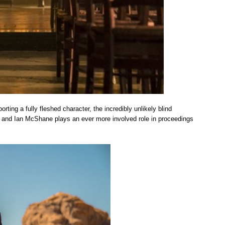
rting a fully fleshed character, the incredibly unlikely blind
 and Ian McShane plays an ever more involved role in proceedings