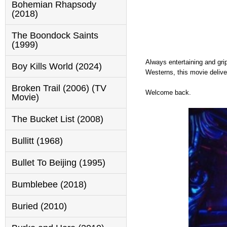
Bohemian Rhapsody
(2018)
The Boondock Saints
(1999)
Always entertaining and gri
Boy Kills World (2024)
Westerns, this movie delive
Broken Trail (2006) (TV
Welcome back.
Movie)
The Bucket List (2008)
Bullitt (1968)
Bullet To Beijing (1995)
Bumblebee (2018)
Buried (2010)