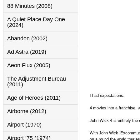
88 Minutes (2008)
A Quiet Place Day One
(2024)
Abandon (2002)
Ad Astra (2019)
Aeon Flux (2005)
The Adjustment Bureau
(2011)
I had expectations.
Age of Heroes (2011)
4 movies into a franchise, wi
Airborne (2012)
John Wick 4 is entirely the o
Airport (1970)
With John Wick ‘Excommunic
Airport ’75 (1974)
on a round the world tour a