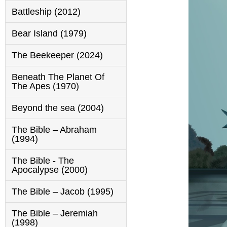
Battleship (2012)
Bear Island (1979)
The Beekeeper (2024)
Beneath The Planet Of
The Apes (1970)
Beyond the sea (2004)
The Bible – Abraham
(1994)
The Bible - The
Apocalypse (2000)
The Bible – Jacob (1995)
The Bible – Jeremiah
(1998)