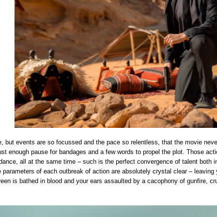
e, but events are so focussed and the pace so relentless, that the movie nev
just enough pause for bandages and a few words to propel the plot. Those act
 dance, all at the same time – such is the perfect convergence of talent both
he parameters of each outbreak of action are absolutely crystal clear – leavin
een is bathed in blood and your ears assaulted by a cacophony of gunfire, crun