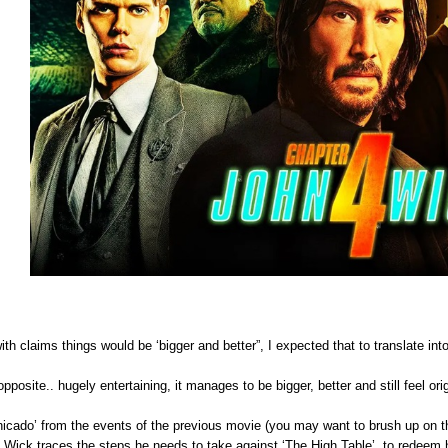
th claims things would be ‘bigger and better”, I expected that to translate into 
pposite.. hugely entertaining, it manages to be bigger, better and still feel orig
ado’ from the events of the previous movie (you may want to brush up on th
s Wick traces the steps he needs to take against ‘The High Table’, to redeem 