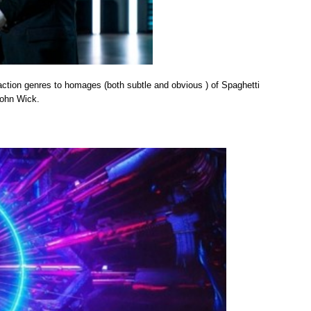
action genres to homages (both subtle and obvious ) of Spaghetti
John Wick.