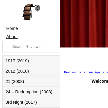
Home
About
1917 (2019)
2012 (2010)
Review: written Apr 20
“Welcom
21 (2008)
24 – Redemption (2008)
3rd Night (2017)