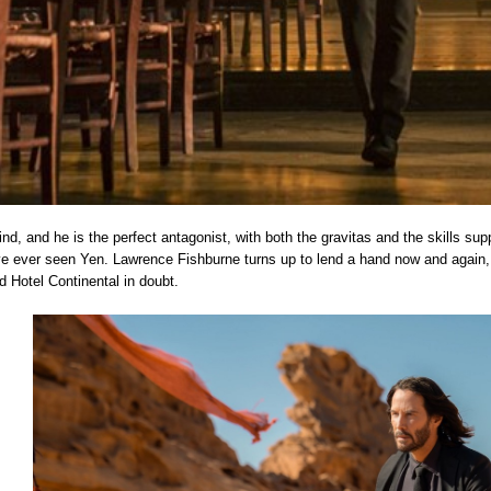
nd, and he is the perfect antagonist, with both the gravitas and the skills suppo
 ever seen Yen. Lawrence Fishburne turns up to lend a hand now and again,
ed Hotel Continental in doubt.