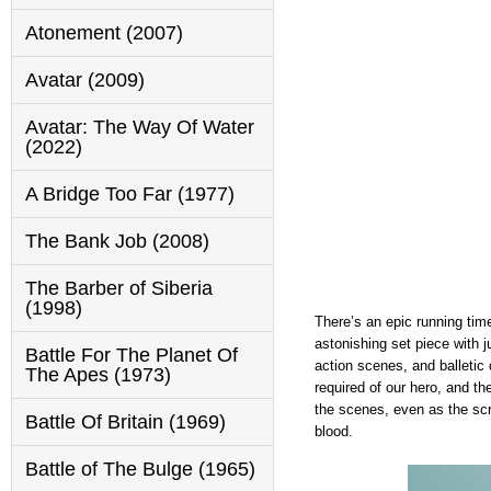
Atonement (2007)
Avatar (2009)
Avatar: The Way Of Water
(2022)
A Bridge Too Far (1977)
The Bank Job (2008)
The Barber of Siberia
(1998)
There’s an epic running tim
astonishing set piece with 
Battle For The Planet Of
action scenes, and balletic
The Apes (1973)
required of our hero, and t
the scenes, even as the scr
Battle Of Britain (1969)
blood.
Battle of The Bulge (1965)