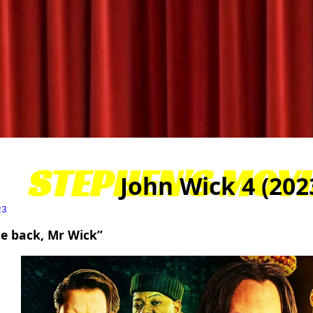
STEPHEN'S MOVI
John Wick 4 (202
23
e back, Mr Wick”