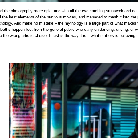
nd the photography more epic, and with all the eye catching stuntwork and actio
 all the best elements of the previous movies, and managed to mash it into the 
hology. And make no mistake – the mythology is a large part of what makes thi
deaths happen feet from the general public who carry on dancing, driving, or w
e the wrong artistic choice. It just is the way it is – what matters is believing