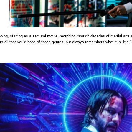
pping, starting as a samurai movie, morphing through decades of martial arts 
rs all that you’d hope of those genres, but always remembers what it is. It’s 