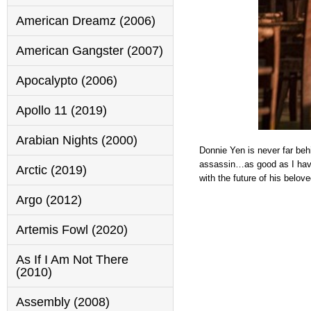
American Dreamz (2006)
American Gangster (2007)
Apocalypto (2006)
Apollo 11 (2019)
Arabian Nights (2000)
Donnie Yen is never far behi
assassin…as good as I have
Arctic (2019)
with the future of his belov
Argo (2012)
Artemis Fowl (2020)
As If I Am Not There
(2010)
Assembly (2008)