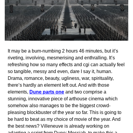
It may be a bum-numbing 2 hours 46 minutes, but it’s
riveting, involving, mesmerising and enthralling. It’s
refreshing how so many effects and cgi can actually feel
so tangible, messy and even, dare I say it, human.
Drama, romance, beauty, ugliness, war, spirituality,
there’s hardly an element left out. And with those
elements,
Dune parts one
and two comprise a
stunning, innovative piece of arthouse cinema which
somehow also manages to be the biggest crowd-
pleasing blockbuster of the year so far. This is going to
be hard to beat as my choice of movie of the year. And
the best news? Villeneuve is already working on
adapting a script from Dune: Messiah, to make this a