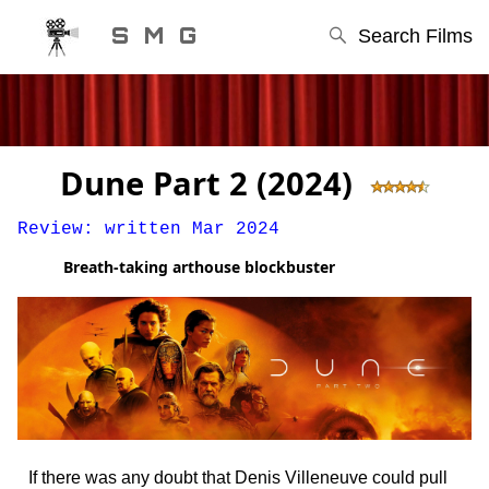
S M G
Search Films
Dune Part 2 (2024)
Review: written Mar 2024
Breath-taking arthouse blockbuster
STEPHEN'S MOVIE GUIDE
If there was any doubt that Denis Villeneuve could pull