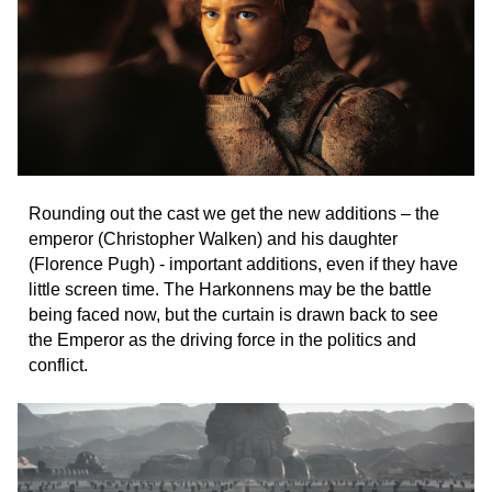
Rounding out the cast we get the new additions – the
emperor (Christopher Walken) and his daughter
(Florence Pugh) - important additions, even if they have
little screen time. The Harkonnens may be the battle
being faced now, but the curtain is drawn back to see
the Emperor as the driving force in the politics and
conflict.