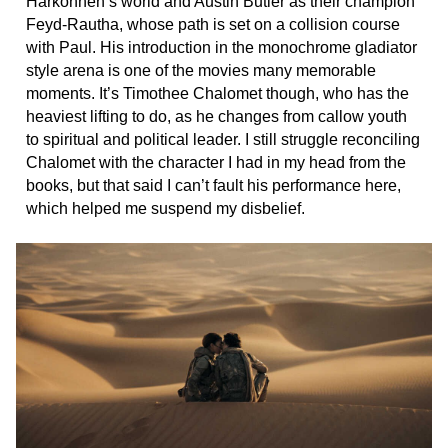
Harkonnen’s world and Austin Butler as their champion
Feyd-Rautha, whose path is set on a collision course
with Paul. His introduction in the monochrome gladiator
style arena is one of the movies many memorable
moments. It’s Timothee Chalomet though, who has the
heaviest lifting to do, as he changes from callow youth
to spiritual and political leader. I still struggle reconciling
Chalomet with the character I had in my head from the
books, but that said I can’t fault his performance here,
which helped me suspend my disbelief.