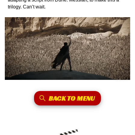
trilogy. Can’t wait.
BACK TO MENU