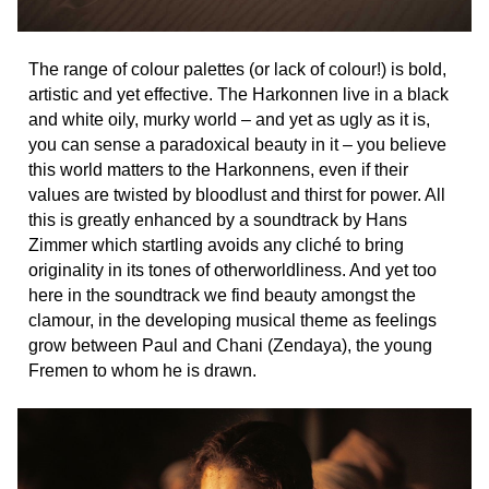
The range of colour palettes (or lack of colour!) is bold,
artistic and yet effective. The Harkonnen live in a black
and white oily, murky world – and yet as ugly as it is,
you can sense a paradoxical beauty in it – you believe
this world matters to the Harkonnens, even if their
values are twisted by bloodlust and thirst for power. All
this is greatly enhanced by a soundtrack by Hans
Zimmer which startling avoids any cliché to bring
originality in its tones of otherworldliness. And yet too
here in the soundtrack we find beauty amongst the
clamour, in the developing musical theme as feelings
grow between Paul and Chani (Zendaya), the young
Fremen to whom he is drawn.