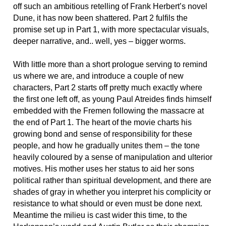
off such an ambitious retelling of Frank Herbert’s novel
Dune, it has now been shattered. Part 2 fulfils the
promise set up in Part 1, with more spectacular visuals,
deeper narrative, and.. well, yes – bigger worms.
With little more than a short prologue serving to remind
us where we are, and introduce a couple of new
characters, Part 2 starts off pretty much exactly where
the first one left off, as young Paul Atreides finds himself
embedded with the Fremen following the massacre at
the end of Part 1. The heart of the movie charts his
growing bond and sense of responsibility for these
people, and how he gradually unites them – the tone
heavily coloured by a sense of manipulation and ulterior
motives. His mother uses her status to aid her sons
political rather than spiritual development, and there are
shades of gray in whether you interpret his complicity or
resistance to what should or even must be done next.
Meantime the milieu is cast wider this time, to the