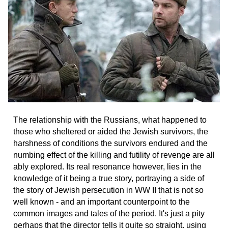
The relationship with the Russians, what happened to
those who sheltered or aided the Jewish survivors, the
harshness of conditions the survivors endured and the
numbing effect of the killing and futility of revenge are all
ably explored. Its real resonance however, lies in the
knowledge of it being a true story, portraying a side of
the story of Jewish persecution in WW II that is not so
well known - and an important counterpoint to the
common images and tales of the period. It's just a pity
perhaps that the director tells it quite so straight, using