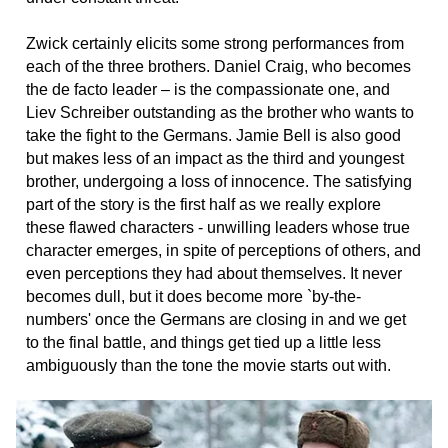
Zwick certainly elicits some strong performances from
each of the three brothers. Daniel Craig, who becomes
the de facto leader – is the compassionate one, and
Liev Schreiber outstanding as the brother who wants to
take the fight to the Germans. Jamie Bell is also good
but makes less of an impact as the third and youngest
brother, undergoing a loss of innocence. The satisfying
part of the story is the first half as we really explore
these flawed characters - unwilling leaders whose true
character emerges, in spite of perceptions of others, and
even perceptions they had about themselves. It never
becomes dull, but it does become more `by-the-
numbers' once the Germans are closing in and we get
to the final battle, and things get tied up a little less
ambiguously than the tone the movie starts out with.