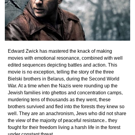
Edward Zwick has mastered the knack of making
movies with emotional resonance, combined with well
edited sequences depicting battles and action. This
movie is no exception, telling the story of the three
Bielski brothers in Belarus, during the Second World
War. At a time when the Nazis were rounding up the
Jewish families into ghettos and concentration camps,
murdering tens of thousands as they went, these
brothers survived and fled into the forests they knew so
well. They are an anachronism, Jews who did not share
the view of the majority of peaceful resistance.. they
fought for their freedom living a harsh life in the forest
under constant threat.