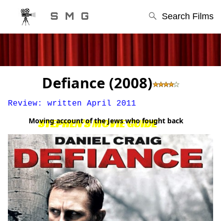
S M G
Search Films
Defiance (2008)
Review: written April 2011
Moving account of the Jews who fought back
STEPHEN'S MOVIE GUIDE