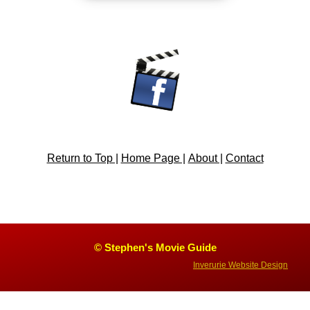
Return to Top |
Home Page |
About |
Contact
© Stephen's Movie Guide
Inverurie Website Design