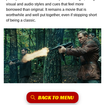
visual and audio styles and cues that feel more
borrowed than original. It remains a movie that is
worthwhile and well put together, even if stopping short
of being a classic.
BACK TO MENU